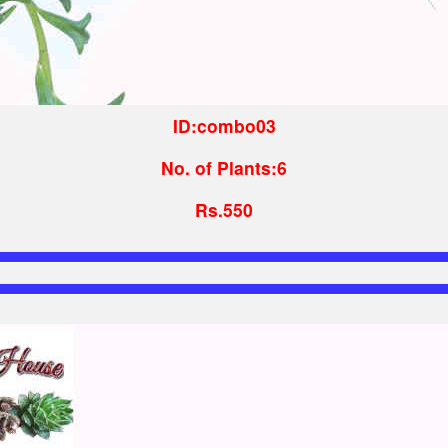
ID:combo03
No. of Plants:6
Rs.550