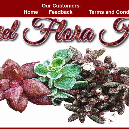
Our Customers
Home
Feedback
Terms and Cond