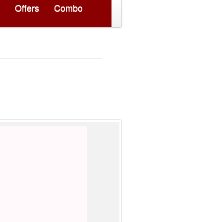
Offers
Combo