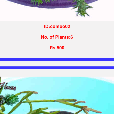
ID:combo02
No. of Plants:6
Rs.500