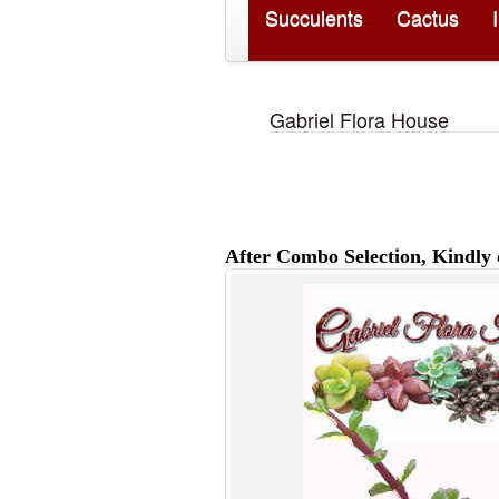
Succulents
Cactus
Gabriel Flora House
After Combo Selection, Kindly