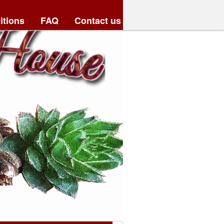
itions
FAQ
Contact us