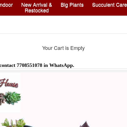
Indoor
New Arrival &
Big Plants
Succulent Care
Restocked
Your Cart is Empty
 contact 7708551078 in WhatsApp.