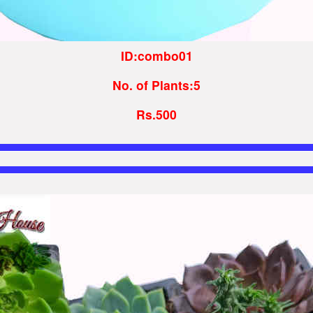
ID:combo01
No. of Plants:5
Rs.500